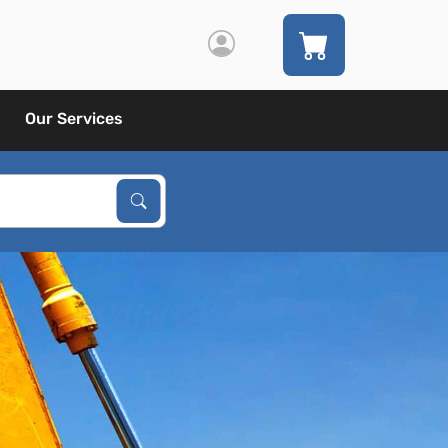
Our Services
Search Products
Search