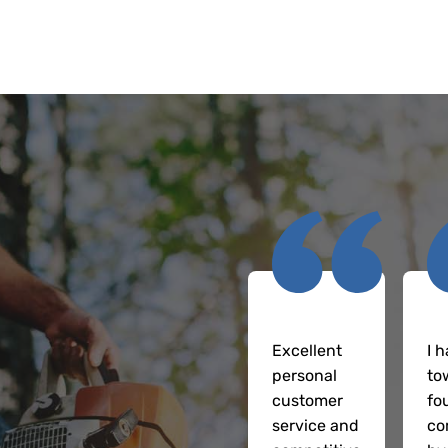
Excellent
I h
personal
to
customer
fo
service and
co