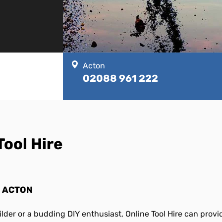
Acton
02088 961 222
Tool Hire
N ACTON
lder or a budding DIY enthusiast, Online Tool Hire can prov