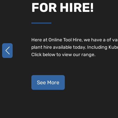
FOR HIRE!
Here at Online Tool Hire, we have a of va
plant hire available today. Including Kub
Click below to view our range.
See More