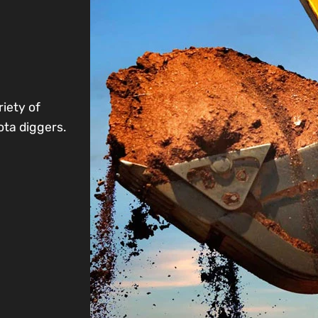
riety of
ota diggers.