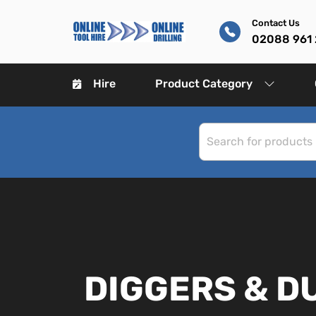
Contact Us
02088 961
Hire
Product Category
DIGGERS & 