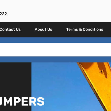
 222
Contact Us
About Us
Terms & Conditions
DUMPERS