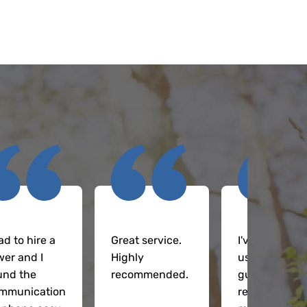
ad to hire a
Great service.
I've been
wer and I
Highly
using these
und the
recommended.
guys
mmunication
regularly on