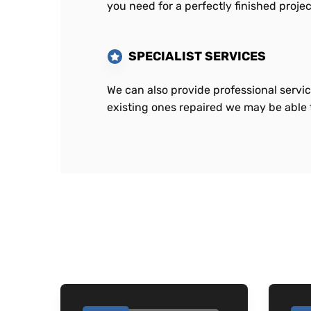
you need for a perfectly finished projec
SPECIALIST SERVICES
We can also provide professional servic
existing ones repaired we may be able t