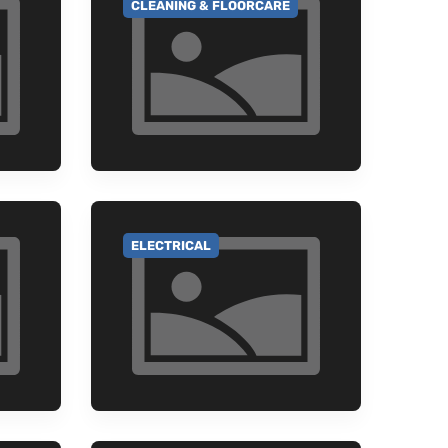
CLEANING & FLOORCARE
GO TO CATEGORY
ELECTRICAL
GO TO CATEGORY