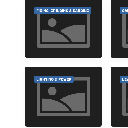
FIXING, GRINDING & SANDING
GA
GO TO CATEGORY
GO
LIGHTING & POWER
LE
GO TO CATEGORY
GO