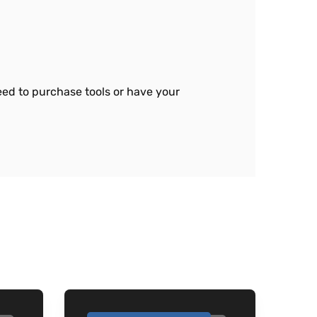
need to purchase tools or have your