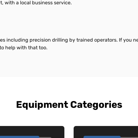
t, with a local business service.
es including precision drilling by trained operators. If you 
o help with that too.
Equipment Categories