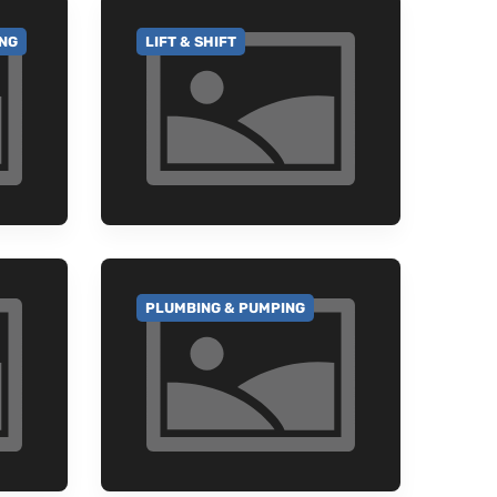
ING
LIFT & SHIFT
GO TO CATEGORY
PLUMBING & PUMPING
GO TO CATEGORY