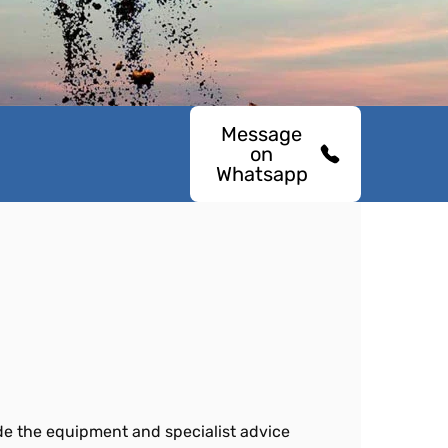
Message
on
Whatsapp
ide the equipment and specialist advice