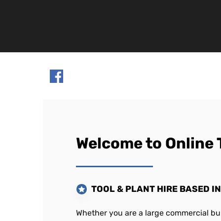
Welcome to Online 
TOOL & PLANT HIRE BASED I
Whether you are a large commercial bui