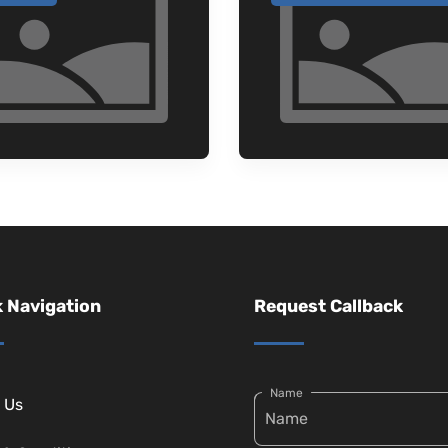
 Navigation
Request Callback
Name
 Us