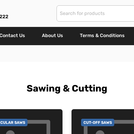
 222
Contact Us
About Us
Terms & Conditions
Sawing & Cutting
RCULAR SAWS
CUT-OFF SAWS
 TO CATEGORY
GO TO CATEGORY