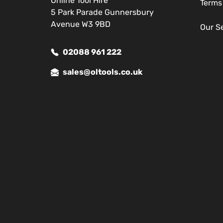
Online Tool Hire
Terms
5 Park Parade Gunnersbury
Avenue W3 9BD
Our S
02088 961 222
sales@oltools.co.uk