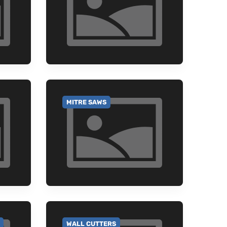
MITRE SAWS
GO TO CATEGORY
WALL CUTTERS
GO TO CATEGORY