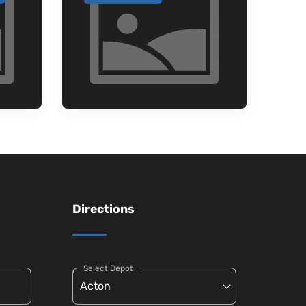
Directions
Select Depot