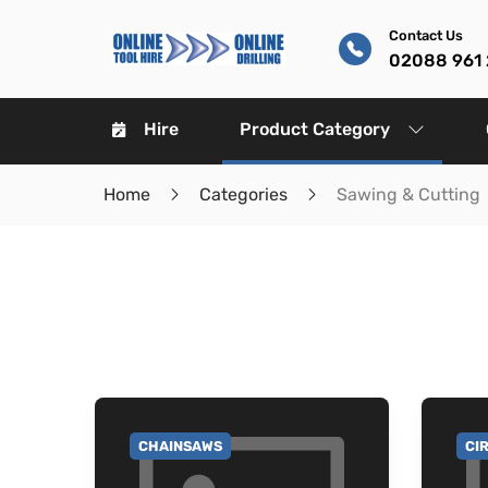
Contact Us
02088 961
Hire
Product Category
Home
Categories
Sawing & Cutting
CHAINSAWS
CI
GO TO CATEGORY
GO