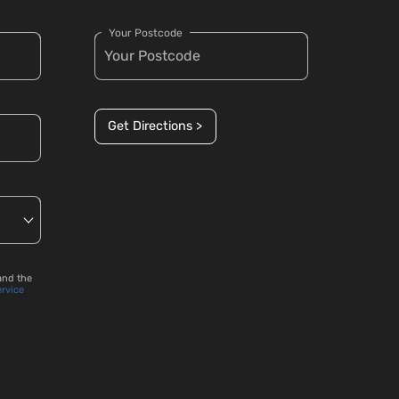
Your Postcode
Get Directions >
and the
ervice