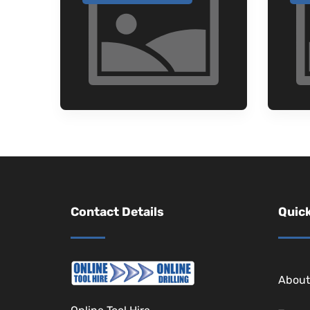
Contact Details
Quick
About