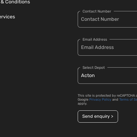
 & Conditions
Contact Number
ervices
Email Address
Select Depot
This site is protected by reCAPTCHA 
Google
Privacy Policy
and
Terms of S
apply.
Send enquiry >