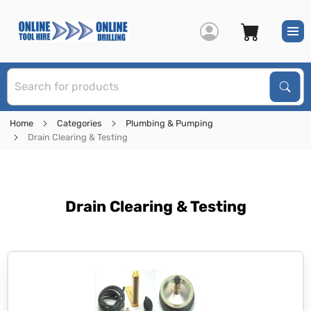
S
Sear
Home
Categories
Plumbing & Pumping
Drain Clearing & Testing
Drain Clearing & Testing