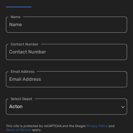
Name
Contact Number
Email Address
Select Depot
This site is protected by reCAPTCHA and the Google
Privacy Policy
and
Terms of Service
apply.