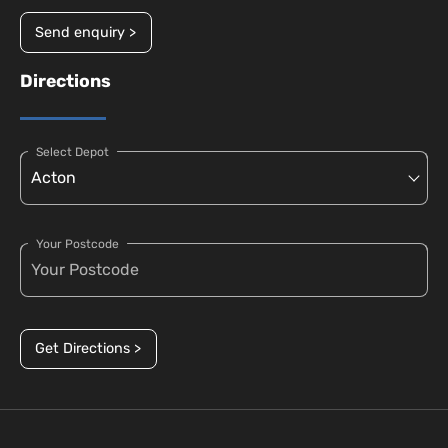
Send enquiry >
Directions
Select Depot
Your Postcode
Get Directions >