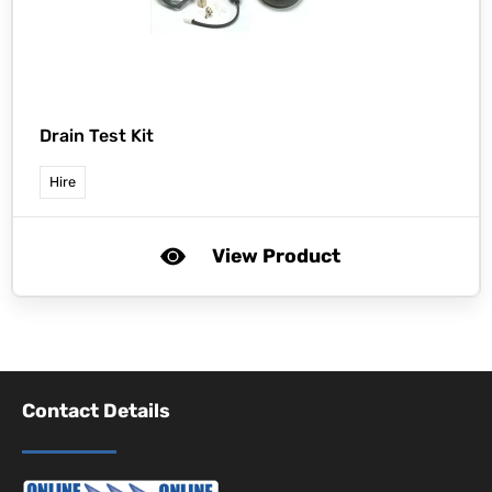
Drain Test Kit
Hire
View Product
Contact Details