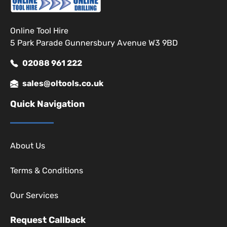
Online Tool Hire
5 Park Parade Gunnersbury Avenue W3 9BD
02088 961 222
sales@oltools.co.uk
Quick Navigation
About Us
Terms & Conditions
Our Services
Request Callback