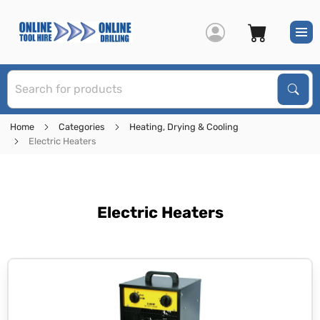
S
Sear
Home
Categories
Heating, Drying & Cooling
Electric Heaters
Electric Heaters