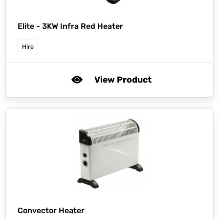
Elite -
3KW Infra Red Heater
Hire
View Product
Convector Heater