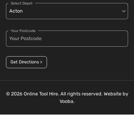
Select Depot
Your Postcode
Get Directions >
© 2026 Online Tool Hire. All rights reserved. Website by
Vooba.