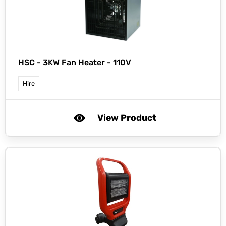
HSC -
3KW Fan Heater - 110V
Hire
View Product