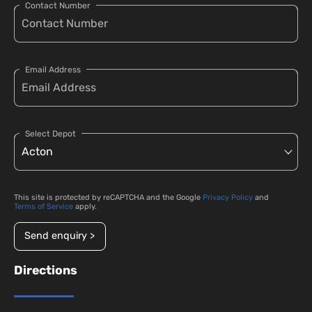
Contact Number
Email Address
Select Depot
This site is protected by reCAPTCHA and the Google
Privacy Policy
and
Terms of Service
apply.
Send enquiry >
Directions