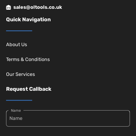
sales@oltools.co.uk
Quick Navigation
About Us
Terms & Conditions
Our Services
Request Callback
Name