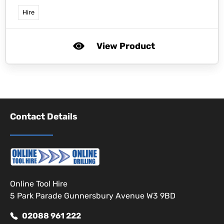
Hire
View Product
Contact Details
Online Tool Hire
5 Park Parade Gunnersbury Avenue W3 9BD
02088 961 222