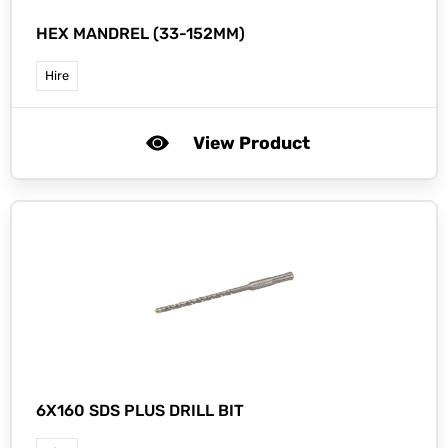
HEX MANDREL (33-152MM)
Hire
View Product
6X160 SDS PLUS DRILL BIT