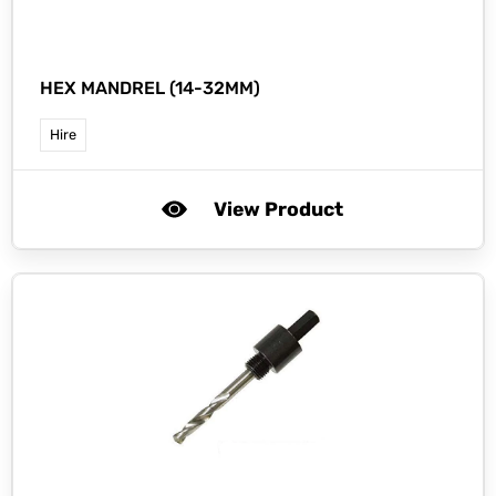
HEX MANDREL (14-32MM)
Hire
View Product