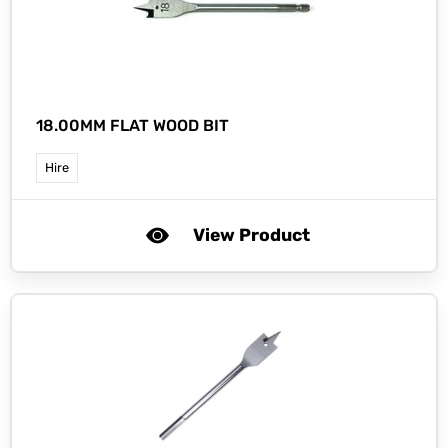
18.00MM FLAT WOOD BIT
Hire
View Product