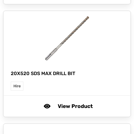
20X520 SDS MAX DRILL BIT
Hire
View Product