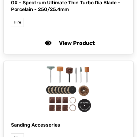
OX -
Spectrum Ultimate Thin Turbo Dia Blade -
Porcelain - 250/25.4mm
Hire
View Product
Sanding Accessories