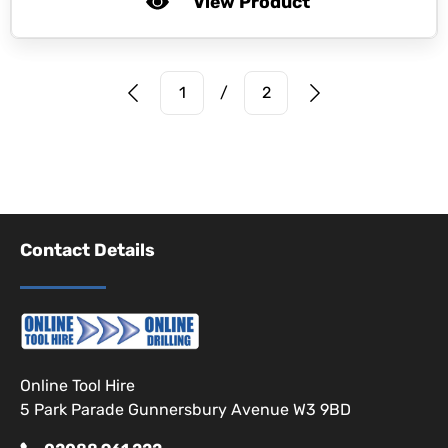
View Product
Prev Page
Next Page
1
/
2
Contact Details
Online Tool Hire
5 Park Parade Gunnersbury Avenue W3 9BD