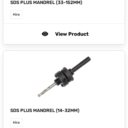
SDS PLUS MANDREL (33-152MM)
Hire
View Product
SDS PLUS MANDREL (14-32MM)
Hire