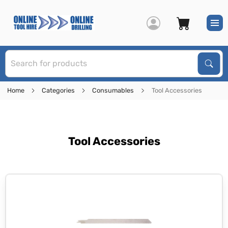
S
Sear
Home
Categories
Consumables
Tool Accessories
Tool Accessories