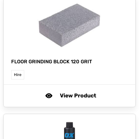
FLOOR GRINDING BLOCK 120 GRIT
Hire
View Product