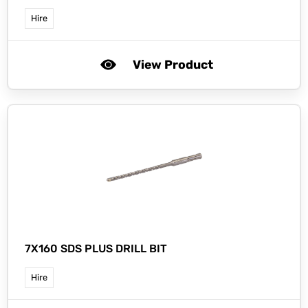
Hire
View Product
7X160 SDS PLUS DRILL BIT
Hire