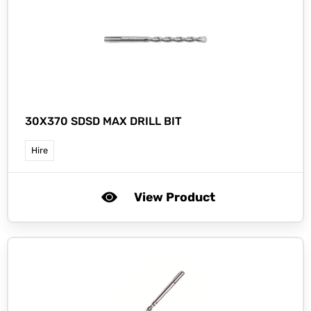
30X370 SDSD MAX DRILL BIT
Hire
View Product