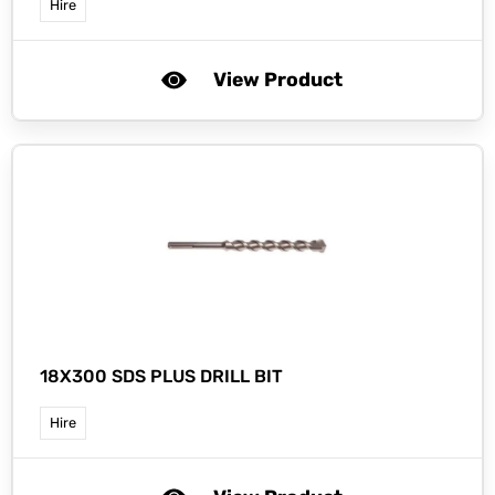
Hire
View Product
18X300 SDS PLUS DRILL BIT
Hire