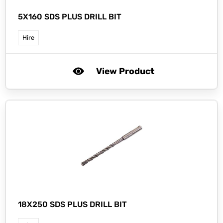
5X160 SDS PLUS DRILL BIT
Hire
View Product
18X250 SDS PLUS DRILL BIT