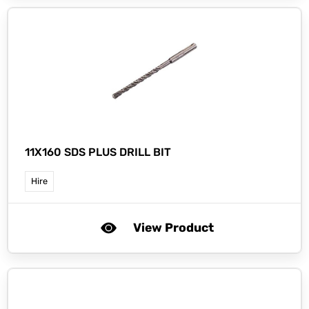
11X160 SDS PLUS DRILL BIT
Hire
View Product