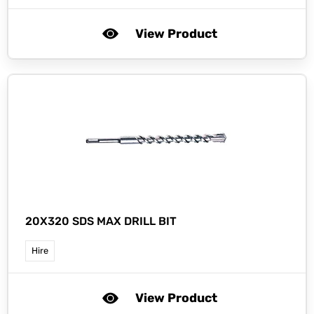
View Product
20X320 SDS MAX DRILL BIT
Hire
View Product