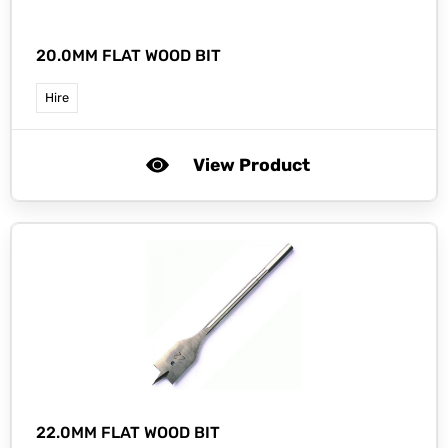
20.0MM FLAT WOOD BIT
Hire
View Product
22.0MM FLAT WOOD BIT