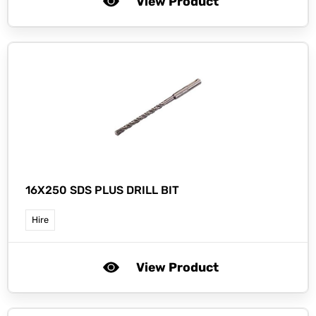
View Product
16X250 SDS PLUS DRILL BIT
Hire
View Product