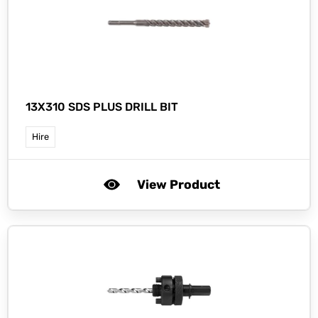
13X310 SDS PLUS DRILL BIT
Hire
View Product