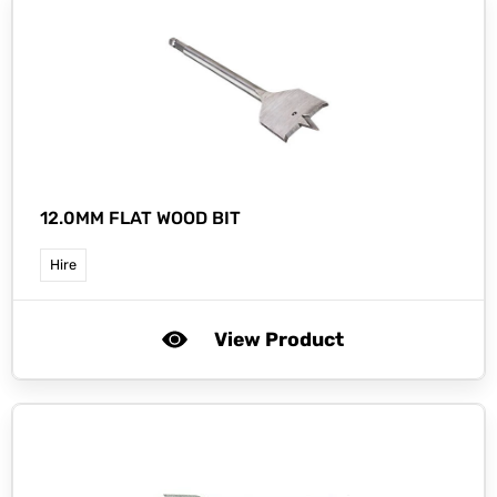
12.0MM FLAT WOOD BIT
Hire
View Product