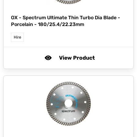
OX -
Spectrum Ultimate Thin Turbo Dia Blade -
Porcelain - 180/25.4/22.23mm
Hire
View Product