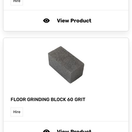
Hire
View Product
FLOOR GRINDING BLOCK 60 GRIT
Hire
View Product