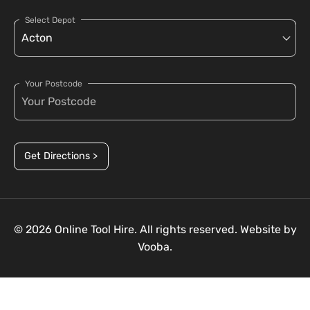
Select Depot
Your Postcode
Get Directions >
© 2026 Online Tool Hire. All rights reserved. Website by
Vooba.