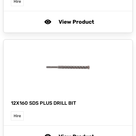
Hire
View Product
12X160 SDS PLUS DRILL BIT
Hire