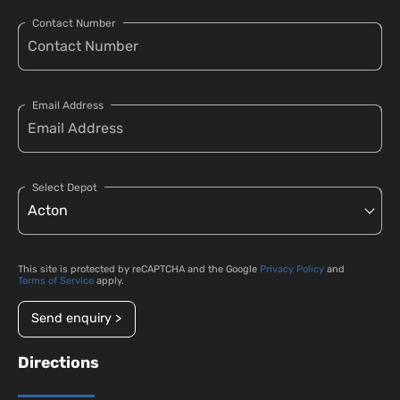
Contact Number
Email Address
Select Depot
This site is protected by reCAPTCHA and the Google
Privacy Policy
and
Terms of Service
apply.
Send enquiry >
Directions