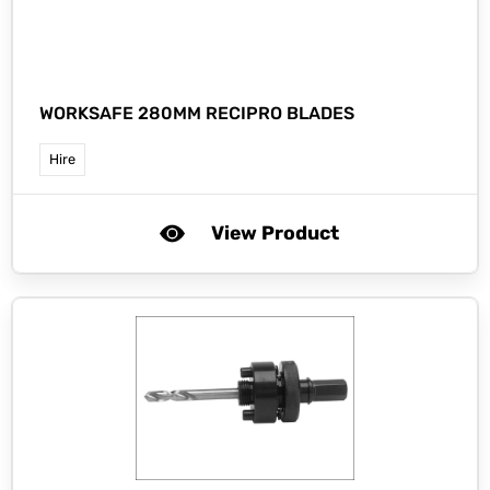
WORKSAFE 280MM RECIPRO BLADES
Hire
View Product