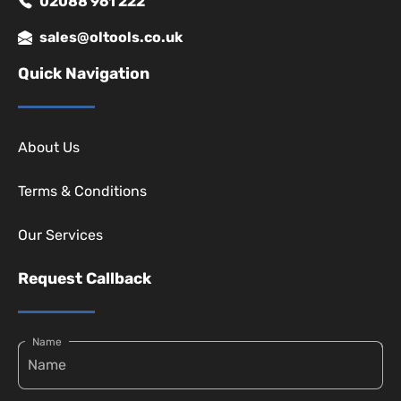
02088 961 222
sales@oltools.co.uk
Quick Navigation
About Us
Terms & Conditions
Our Services
Request Callback
Name