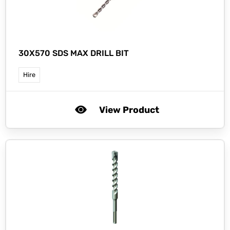
30X570 SDS MAX DRILL BIT
Hire
View Product