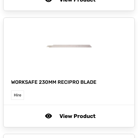
WORKSAFE 230MM RECIPRO BLADE
Hire
View Product