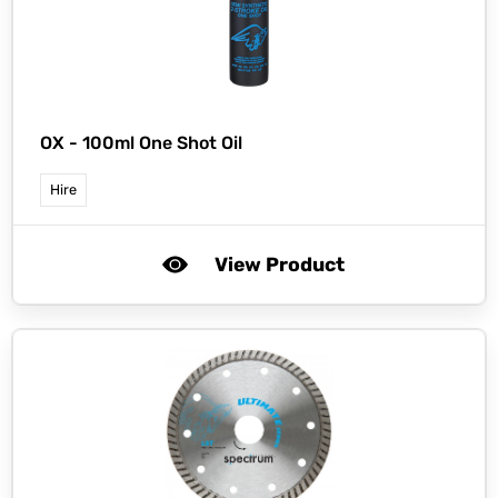
OX -
100ml One Shot Oil
Hire
View Product