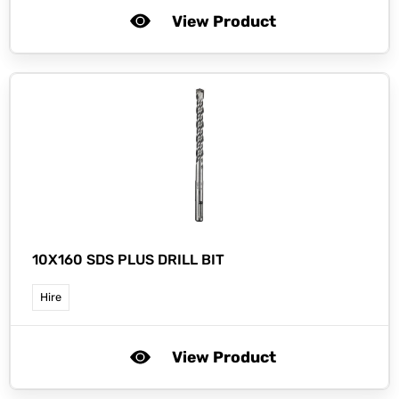
View Product
10X160 SDS PLUS DRILL BIT
Hire
View Product