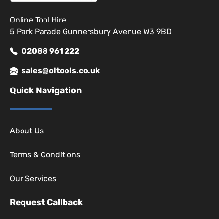
Online Tool Hire
5 Park Parade Gunnersbury Avenue W3 9BD
02088 961 222
sales@oltools.co.uk
Quick Navigation
About Us
Terms & Conditions
Our Services
Request Callback