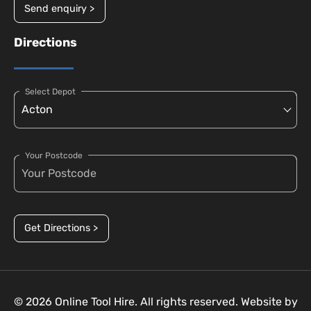
Send enquiry >
Directions
Select Depot
Your Postcode
Get Directions >
© 2026 Online Tool Hire. All rights reserved. Website by