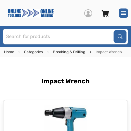
S
Sear
Home
Categories
Breaking & Drilling
Impact Wrench
Impact Wrench