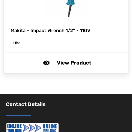
Makita -
Impact Wrench 1/2" - 110V
Hire
View Product
Contact Details