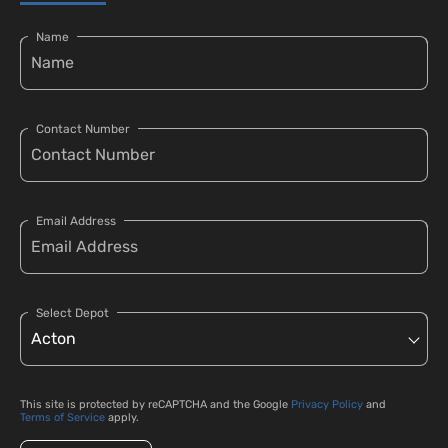
Name
Contact Number
Email Address
Select Depot
This site is protected by reCAPTCHA and the Google
Privacy Policy
and
Terms of Service
apply.